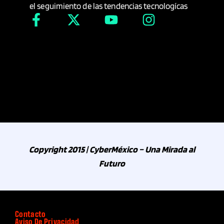
el seguimiento de las tendencias tecnologícas
Industria Automotriz
Industria Farmacéutica
Industria Minera
Industria Téxtil
Industria y energía
Copyright 2015 | CyberMéxico – Una Mirada al
Infantil
Futuro
Inmobiliaria
Contacto
Innovación Tecnológica
Aviso De Privacidad