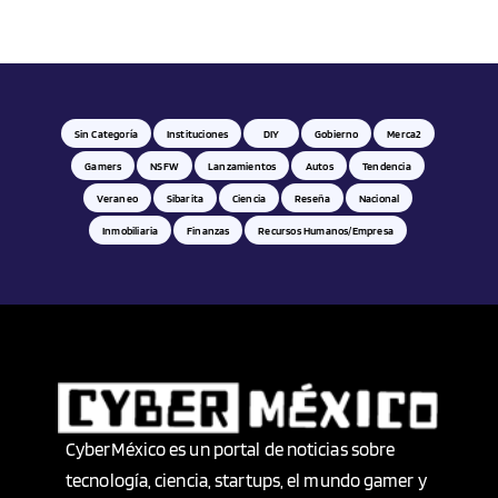
Hardware
Health
Historia
Sin Categoría
Instituciones
DIY
Gobierno
Merca2
Gamers
NSFW
Lanzamientos
Autos
Tendencia
Hogar
Veraneo
Sibarita
Ciencia
Reseña
Nacional
Inmobiliaria
Finanzas
Recursos Humanos/empresa
Hombre
Idiomas
Imágen y sonido
Industria
CyberMéxico es un portal de noticias sobre
tecnología, ciencia, startups, el mundo gamer y
Industria Alimentaria