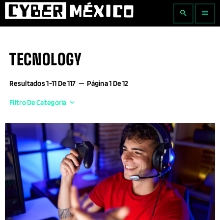
search
menu
TECNOLOGY
Resultados 1-11 De 117
remove
Página 1 De 12
Filtro De Categoría
keyboard_arrow_down
Actualidad Empresarial
Agricultura
Aguascalientes
AI