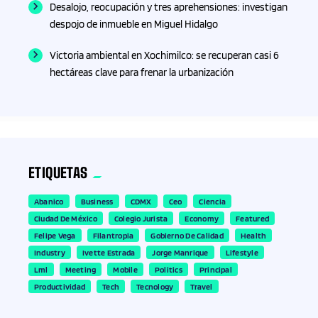
Desalojo, reocupación y tres aprehensiones: investigan
despojo de inmueble en Miguel Hidalgo
Fisioterapia
Victoria ambiental en Xochimilco: se recuperan casi 6
Fitness
hectáreas clave para frenar la urbanización
Formación
Formación profesional
ETIQUETAS
Fotografía
Abanico
Business
CDMX
Ceo
Ciencia
Ciudad De México
Colegio Jurista
Economy
Featured
Franquicias
Felipe Vega
Filantropia
Gobierno De Calidad
Health
Industry
Ivette Estrada
Jorge Manrique
Lifestyle
Fútbol
Lml
Meeting
Mobile
Politics
Principal
Productividad
Tech
Tecnology
Travel
Gadgets