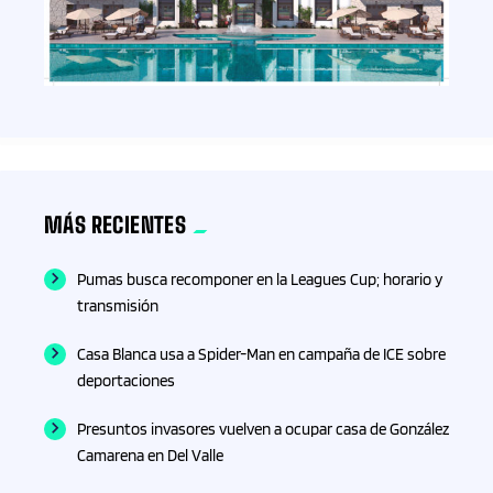
Esquí
Estado de Hidalgo
Estado de México
ESTADOS
MÁS RECIENTES
Estilo de Vida
Pumas busca recomponer en la Leagues Cup; horario y
Eventos
transmisión
Casa Blanca usa a Spider-Man en campaña de ICE sobre
F1
deportaciones
Farmacia
Presuntos invasores vuelven a ocupar casa de González
Camarena en Del Valle
Finanzas