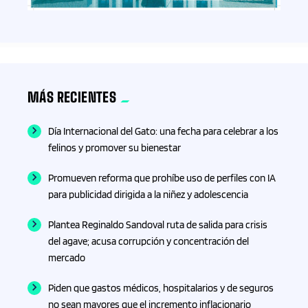
Coches
Colima
MÁS RECIENTES
Columna
Día Internacional del Gato: una fecha para celebrar a los
Columnas
felinos y promover su bienestar
Promueven reforma que prohíbe uso de perfiles con IA
Columnistas
para publicidad dirigida a la niñez y adolescencia
Comercio
Plantea Reginaldo Sandoval ruta de salida para crisis
del agave; acusa corrupción y concentración del
Comunicación
mercado
Piden que gastos médicos, hospitalarios y de seguros
Confección/ Punto de cruz
no sean mayores que el incremento inflacionario