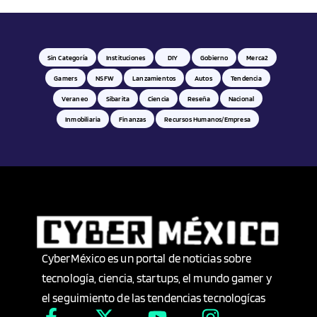
Deportilandia
Derecho
Sin Categoría
Instituciones
DIY
Gobierno
Merca2
Digital
Gamers
NSFW
Lanzamientos
Autos
Tendencia
Veraneo
Sibarita
Ciencia
Reseña
Nacional
Diseño
Inmobiliaria
Finanzas
Recursos Humanos/empresa
Dispositivos móviles
DIY
Domotics
CyberMéxico es un portal de noticias sobre
Durango
tecnología, ciencia, startups, el mundo gamer y
el seguimiento de las tendencias tecnologícas
E-Commerce